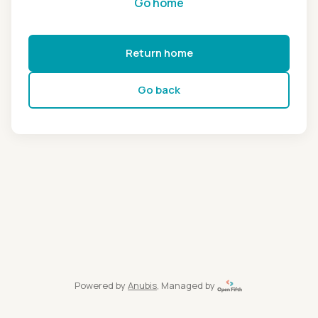
Go home
Return home
Go back
Powered by
Anubis
, Managed by