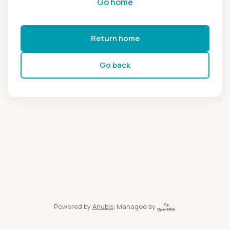
Go home
Return home
Go back
Powered by
Anubis
, Managed by