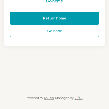
Go home
Return home
Go back
Powered by
Anubis
, Managed by