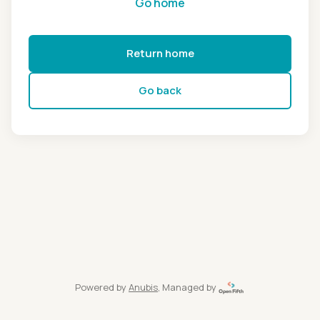
Go home
Return home
Go back
Powered by
Anubis
, Managed by