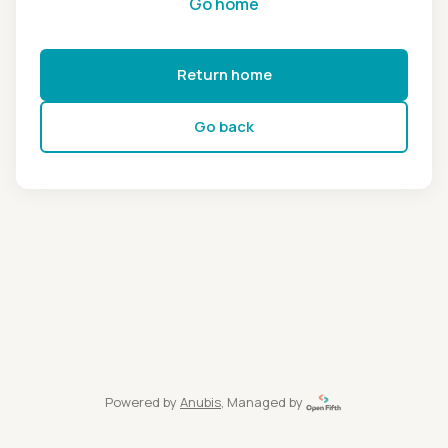
Go home
Return home
Go back
Powered by
Anubis
, Managed by