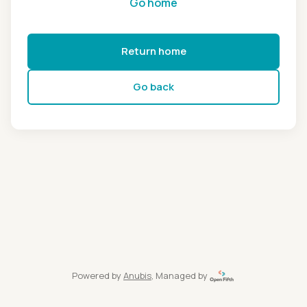
Go home
Return home
Go back
Powered by
Anubis
, Managed by