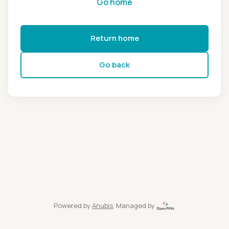
Go home
Return home
Go back
Powered by
Anubis
, Managed by