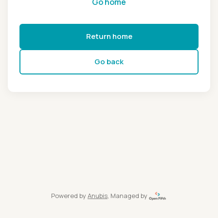
Go home
Return home
Go back
Powered by
Anubis
, Managed by