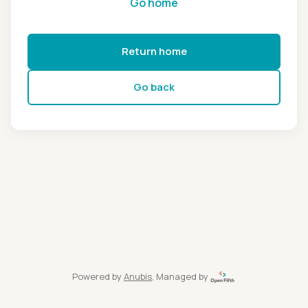
Go home
Return home
Go back
Powered by
Anubis
, Managed by