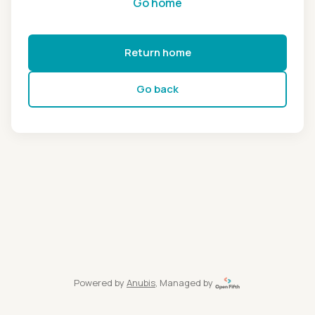
Go home
Return home
Go back
Powered by
Anubis
, Managed by