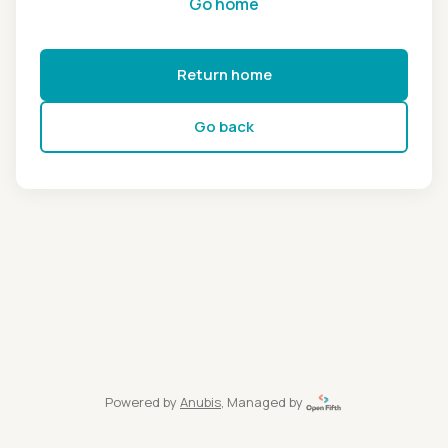
Go home
Return home
Go back
Powered by
Anubis
, Managed by