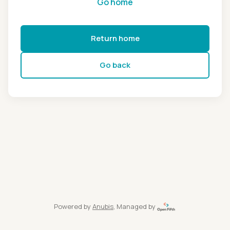
Go home
Return home
Go back
Powered by
Anubis
, Managed by