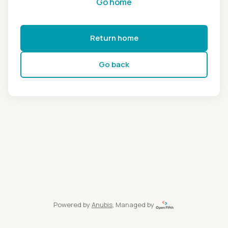
Go home
Return home
Go back
Powered by
Anubis
, Managed by