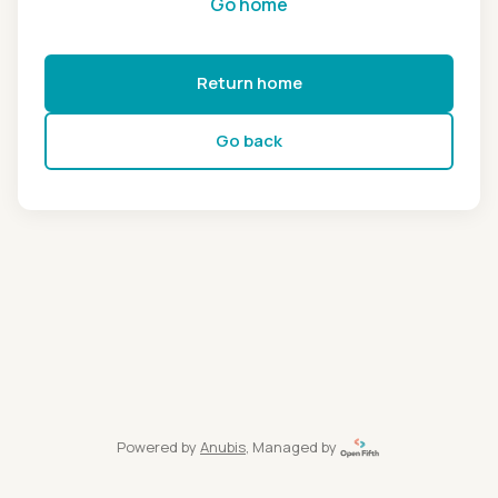
Go home
Return home
Go back
Powered by
Anubis
, Managed by