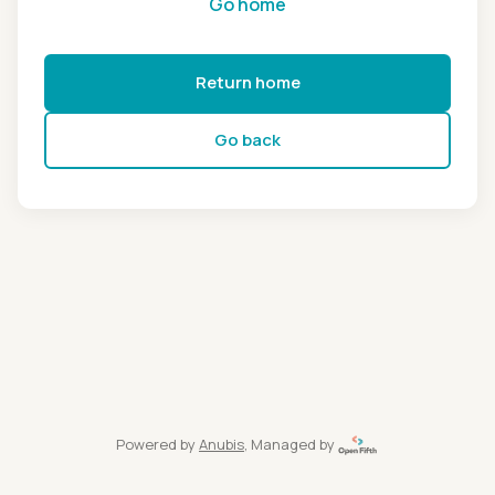
Go home
Return home
Go back
Powered by
Anubis
, Managed by