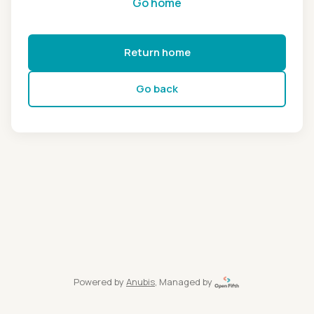
Go home
Return home
Go back
Powered by
Anubis
, Managed by