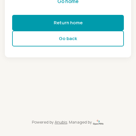
Go home
Return home
Go back
Powered by
Anubis
, Managed by