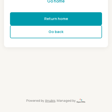
Go home
Return home
Go back
Powered by
Anubis
, Managed by