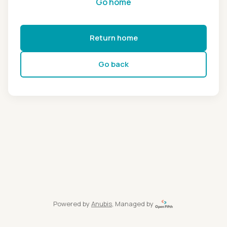
Go home
Return home
Go back
Powered by
Anubis
, Managed by