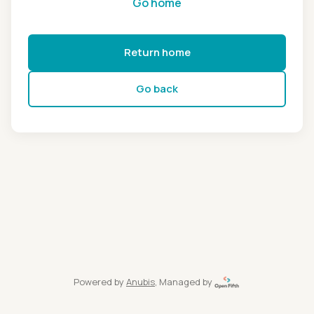
Go home
Return home
Go back
Powered by
Anubis
, Managed by