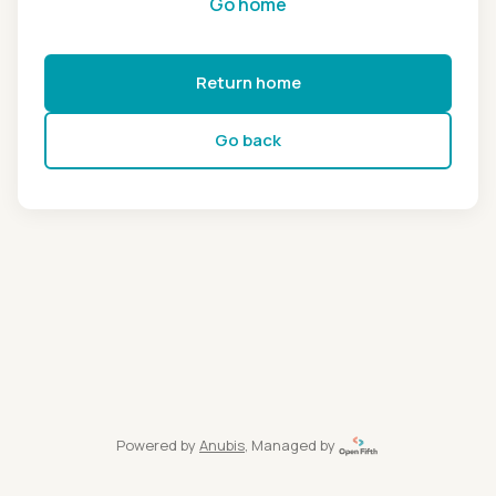
Go home
Return home
Go back
Powered by
Anubis
, Managed by