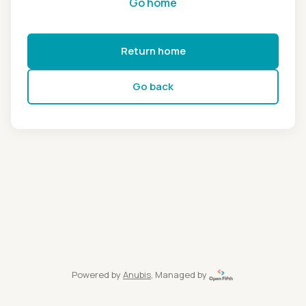
Go home
Return home
Go back
Powered by
Anubis
, Managed by