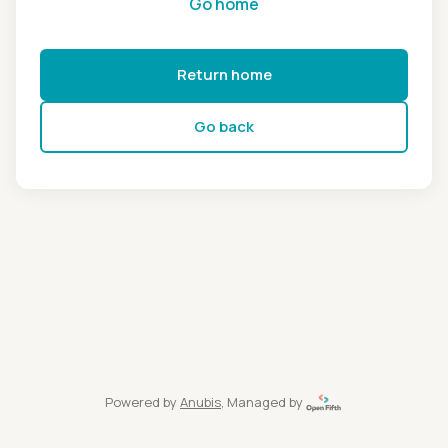
Go home
Return home
Go back
Powered by
Anubis
, Managed by