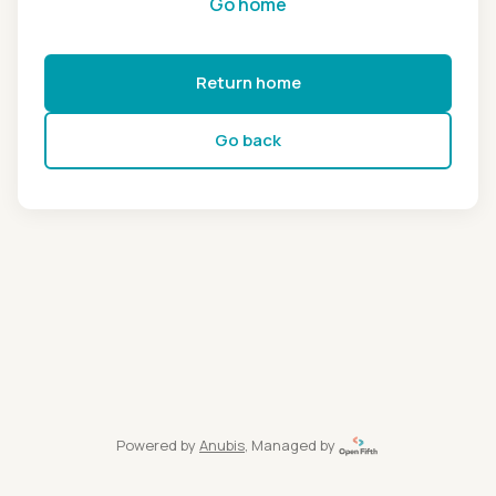
Go home
Return home
Go back
Powered by
Anubis
, Managed by