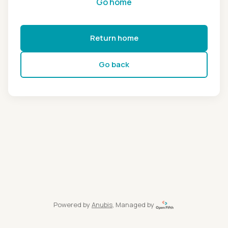
Go home
Return home
Go back
Powered by
Anubis
, Managed by