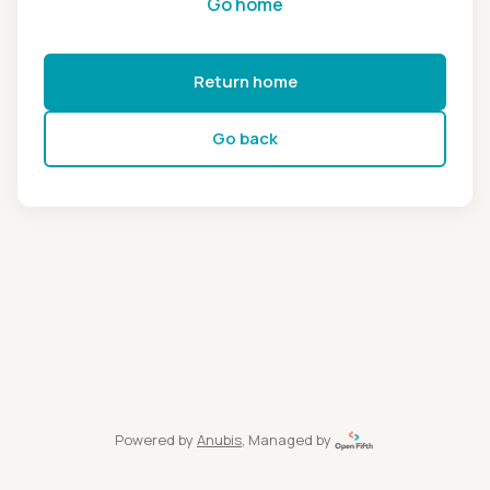
Go home
Return home
Go back
Powered by
Anubis
, Managed by