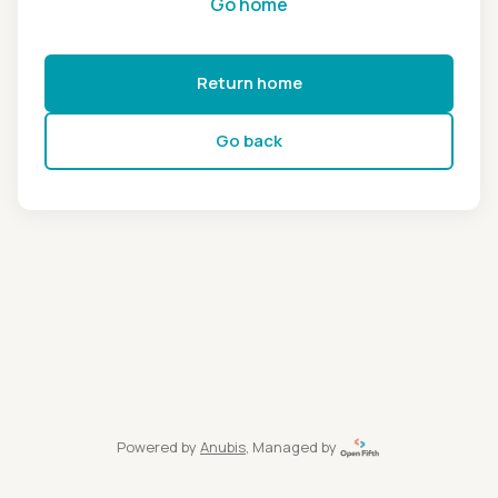
Go home
Return home
Go back
Powered by
Anubis
, Managed by