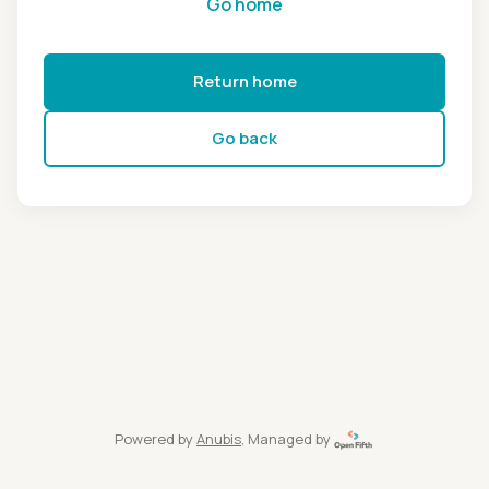
Go home
Return home
Go back
Powered by
Anubis
, Managed by