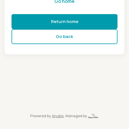
Go home
Return home
Go back
Powered by
Anubis
, Managed by