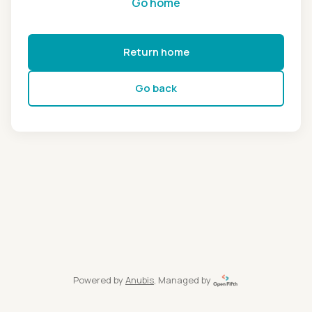
Go home
Return home
Go back
Powered by
Anubis
, Managed by