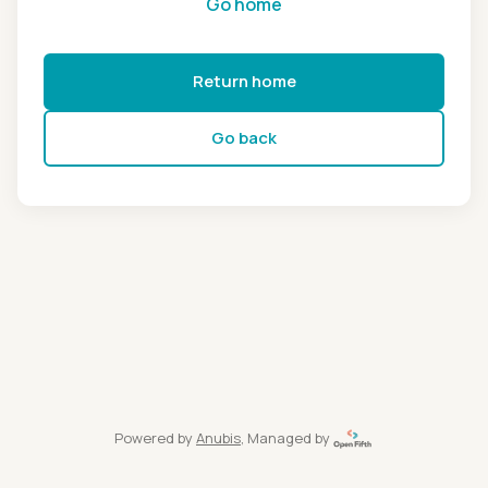
Go home
Return home
Go back
Powered by
Anubis
, Managed by