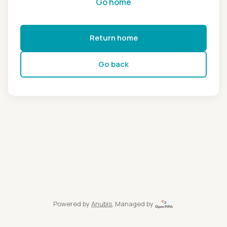
Go home
Return home
Go back
Powered by
Anubis
, Managed by