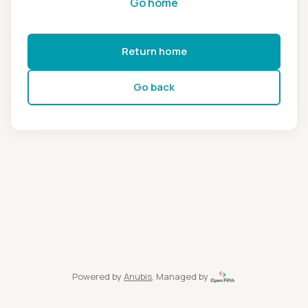
Go home
Return home
Go back
Powered by
Anubis
, Managed by