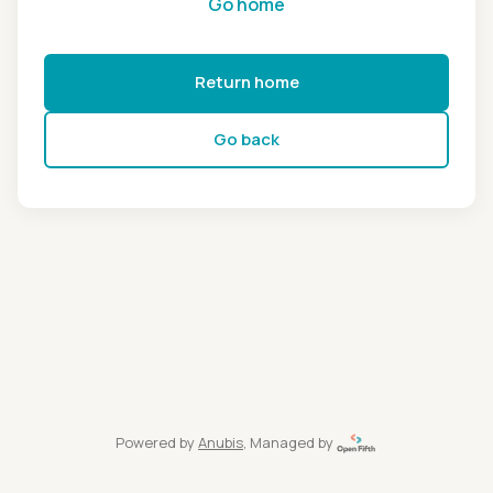
Go home
Return home
Go back
Powered by
Anubis
, Managed by