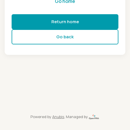
Go home
Return home
Go back
Powered by
Anubis
, Managed by