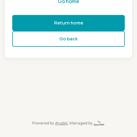
Go home
Return home
Go back
Powered by
Anubis
, Managed by