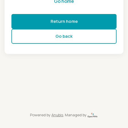
Go home
Return home
Go back
Powered by
Anubis
, Managed by