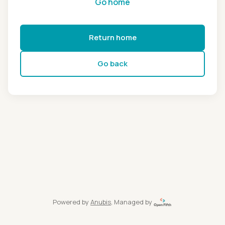
Go home
Return home
Go back
Powered by
Anubis
, Managed by