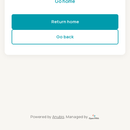
Go home
Return home
Go back
Powered by
Anubis
, Managed by