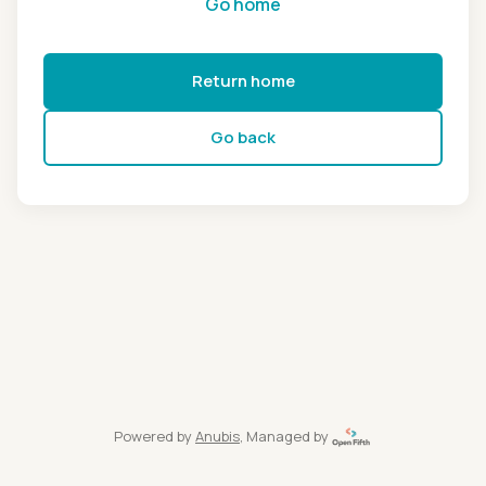
Go home
Return home
Go back
Powered by
Anubis
, Managed by