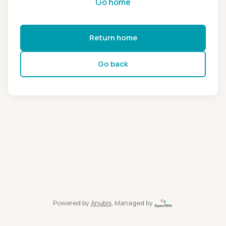
Go home
Return home
Go back
Powered by
Anubis
, Managed by