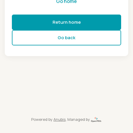
Go home
Return home
Go back
Powered by
Anubis
, Managed by