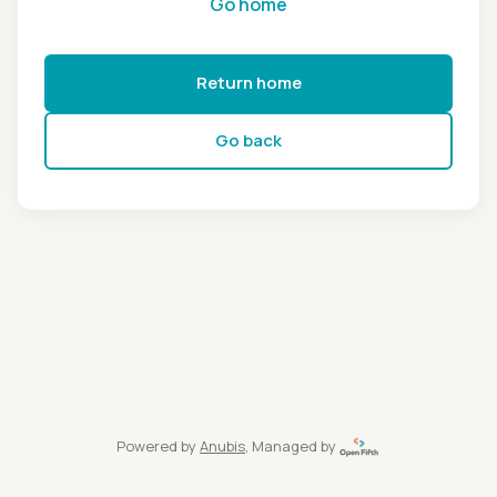
Go home
Return home
Go back
Powered by
Anubis
, Managed by