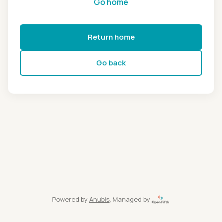
Go home
Return home
Go back
Powered by
Anubis
, Managed by