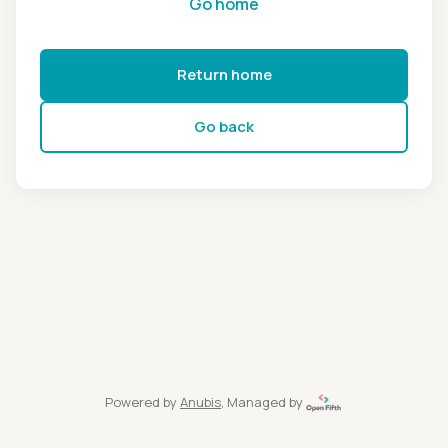
Go home
Return home
Go back
Powered by
Anubis
, Managed by