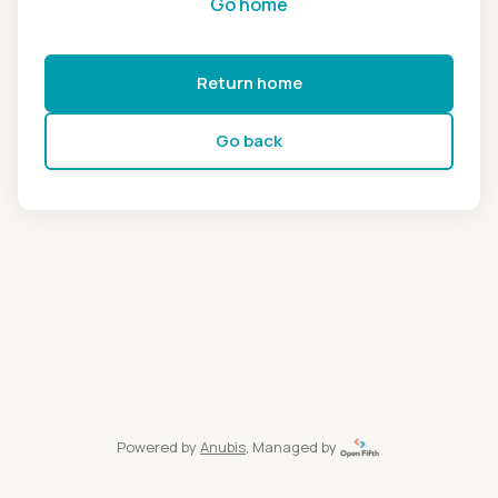
Go home
Return home
Go back
Powered by
Anubis
, Managed by