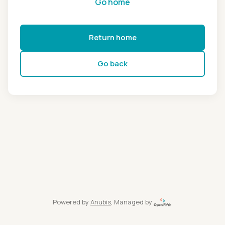
Go home
Return home
Go back
Powered by
Anubis
, Managed by