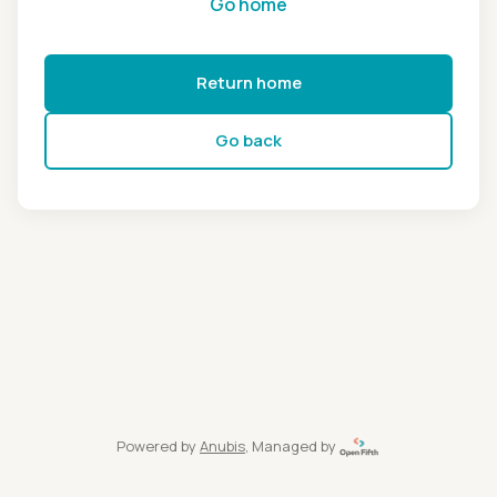
Go home
Return home
Go back
Powered by
Anubis
, Managed by