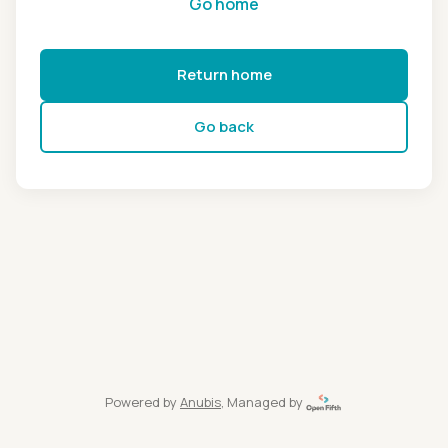
Go home
Return home
Go back
Powered by
Anubis
, Managed by