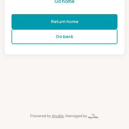
Go home
Return home
Go back
Powered by
Anubis
, Managed by